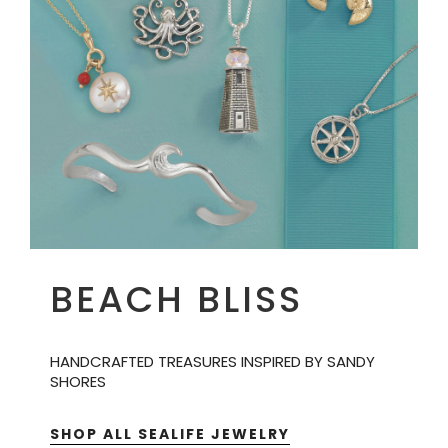
BEACH BLISS
HANDCRAFTED TREASURES INSPIRED BY SANDY
SHORES
SHOP ALL SEALIFE JEWELRY