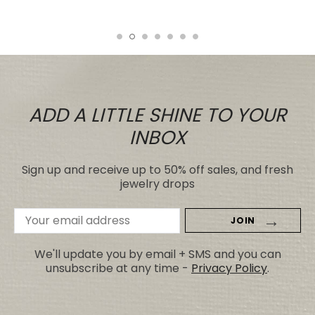
Tiare
ADD A LITTLE SHINE TO YOUR
INBOX
Sign up and receive up to 50% off sales, and fresh
jewelry drops
Email
Address
We'll update you by email + SMS and you can
unsubscribe at any time -
Privacy Policy
.