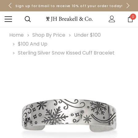
Sign up for Email to receive 10% off your order today!
Orders over $50 Ship for Free
Orders over $50 Ship for Free
0
Home
Shop By Price
Under $100
$100 And Up
Sterling Silver Snow Kissed Cuff Bracelet