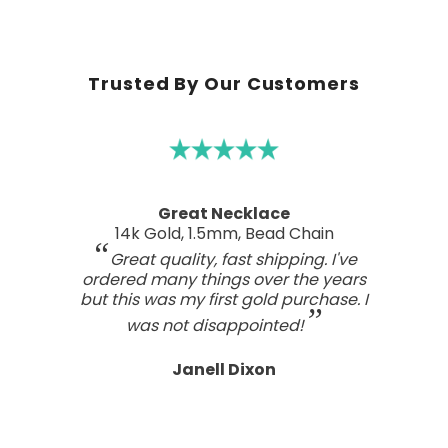
Trusted By Our Customers
A real work of art
Sterling Silver Perfect Wave Pendant
I've been searching for the right
wave pendant as an expression of
the love I feel for my ocean home.
This one has such a beautiful style
and craftsmanship; a real work of art.
Tasteful, not overdone, nor too plain.
It looks far better than any I've seen,
even those for many, many, times the
price.