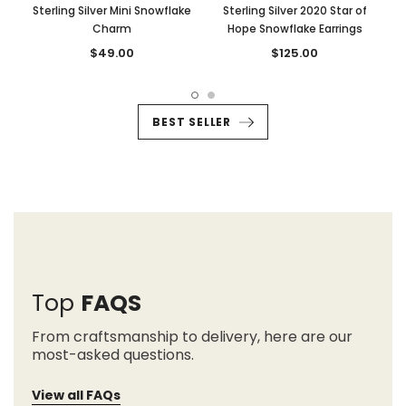
Sterling Silver Mini Snowflake
Sterling Silver 2020 Star of
Charm
Hope Snowflake Earrings
$49.00
$125.00
BEST SELLER
Top
FAQS
From craftsmanship to delivery, here are our
most-asked questions.
View all FAQs