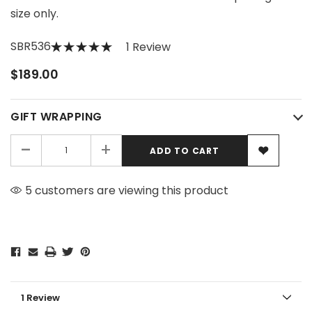
size only.
SBR536
1 Review
$189.00
GIFT WRAPPING
-
+
5 customers are viewing this product
1 Review