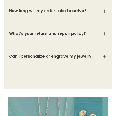
How long will my order take to arrive?
What’s your return and repair policy?
Can I personalize or engrave my jewelry?