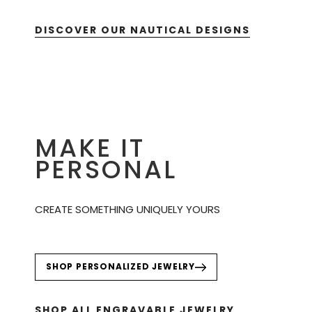
DISCOVER OUR NAUTICAL DESIGNS
MAKE IT
PERSONAL
CREATE SOMETHING UNIQUELY YOURS
SHOP PERSONALIZED JEWELRY
SHOP ALL ENGRAVABLE JEWELRY