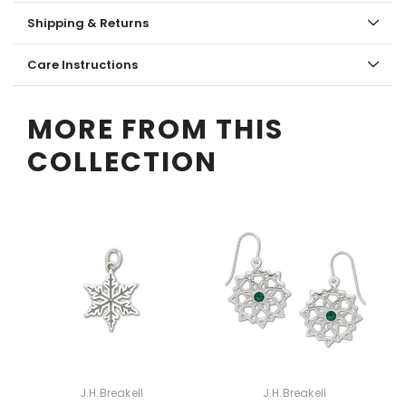
Shipping & Returns
Care Instructions
MORE FROM THIS
COLLECTION
J.H.Breakell
J.H.Breakell