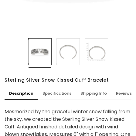
Sterling Silver Snow Kissed Cuff Bracelet
Description
Specifications
Shipping Info
Reviews
Mesmerized by the graceful winter snow falling from
the sky, we created the Sterling Silver Snow Kissed
Cuff. Antiqued finished detailed design with wind
blown snowflakes. Measures 6" with a 1" opening. One