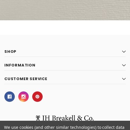
SHOP
INFORMATION
CUSTOMER SERVICE
We use cookies (and other similar technologies) to collect data