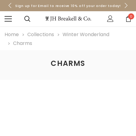
Sign up for Email to receive 10% off your order today!
Orders over $50 Ship for Free
Orders over $50 Ship for Free
0
Home
Collections
Winter Wonderland
Charms
CHARMS