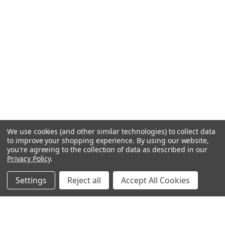
We use cookies (and other similar technologies) to collect data
to improve your shopping experience.
By using our website,
you're agreeing to the collection of data as described in our
Privacy Policy
.
Settings
Reject all
Accept All Cookies