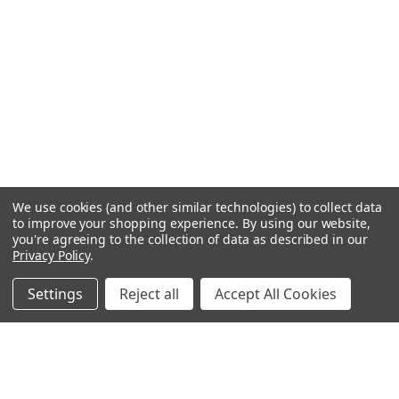
We use cookies (and other similar technologies) to collect data
to improve your shopping experience.
By using our website,
you're agreeing to the collection of data as described in our
Privacy Policy
.
Settings
Reject all
Accept All Cookies