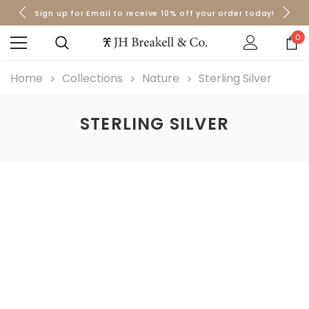
Sign up for Email to receive 10% off your order today!
Orders over $50 Ship for Free
Orders over $50 Ship for Free
0
Home
Collections
Nature
Sterling Silver
STERLING SILVER