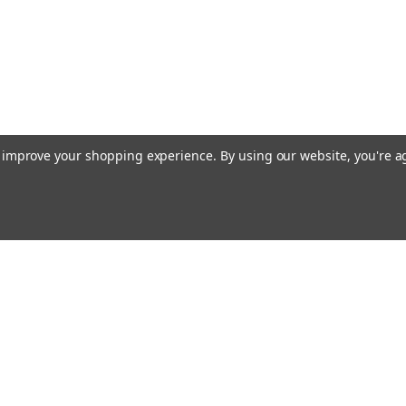
to improve your shopping experience.
By using our website, you're a