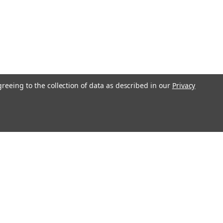
greeing to the collection of data as described in our
Privacy