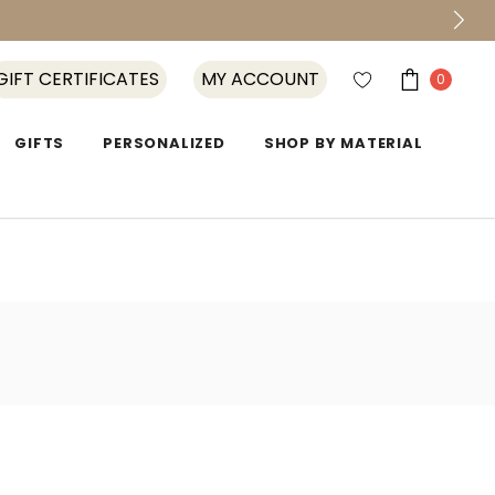
GIFT CERTIFICATES
MY ACCOUNT
0
GIFTS
PERSONALIZED
SHOP BY MATERIAL