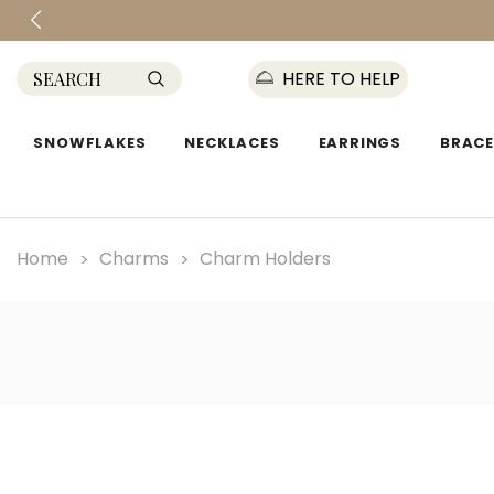
HERE TO HELP
SNOWFLAKES
NECKLACES
EARRINGS
BRACE
Home
Charms
Charm Holders