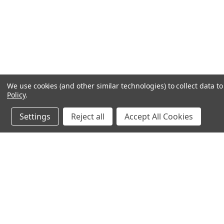
We use cookies (and other similar technologies) to collect data 
Policy
.
Settings
Reject all
Accept All Cookies