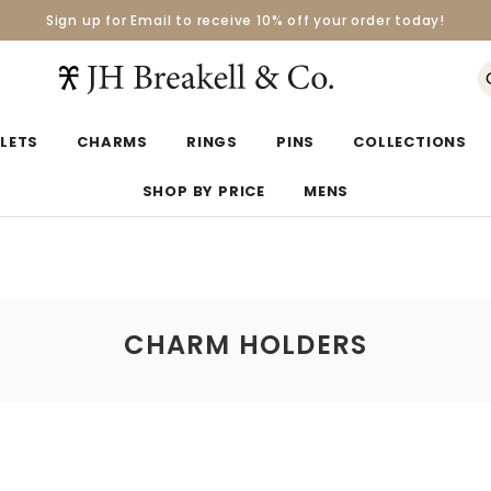
Sign up for Email to receive 10% off your order today!
Orders over $50 Ship for Free
Orders over $50 Ship for Free
LETS
CHARMS
RINGS
PINS
COLLECTIONS
SHOP BY PRICE
MENS
CHARM HOLDERS