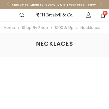
Sign up for Email to receive 10% off your order today!
Orders over $50 Ship for Free
Orders over $50 Ship for Free
0
Home
Shop By Price
$100 & Up
Necklaces
NECKLACES