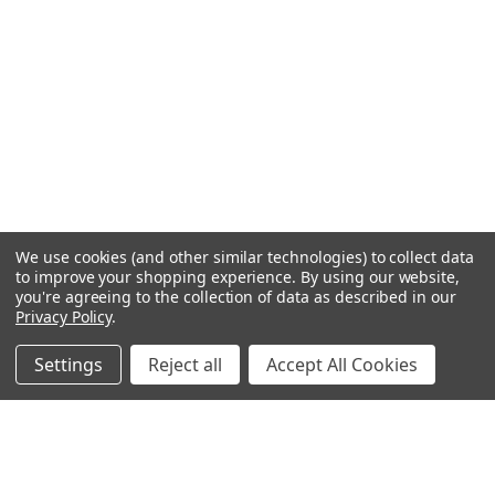
We use cookies (and other similar technologies) to collect data
to improve your shopping experience.
By using our website,
you're agreeing to the collection of data as described in our
Privacy Policy
.
Settings
Reject all
Accept All Cookies