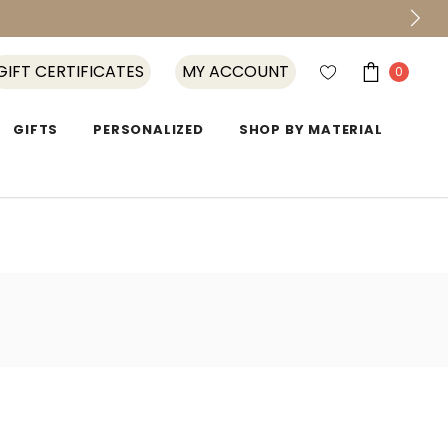
GIFT CERTIFICATES
MY ACCOUNT
0
GIFTS
PERSONALIZED
SHOP BY MATERIAL