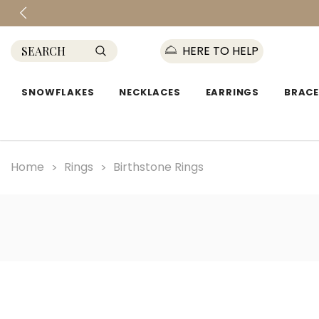
HERE TO HELP
SNOWFLAKES
NECKLACES
EARRINGS
BRACE
Home
Rings
Birthstone Rings