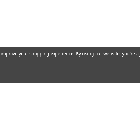
to improve your shopping experience.
By using our website, you're a