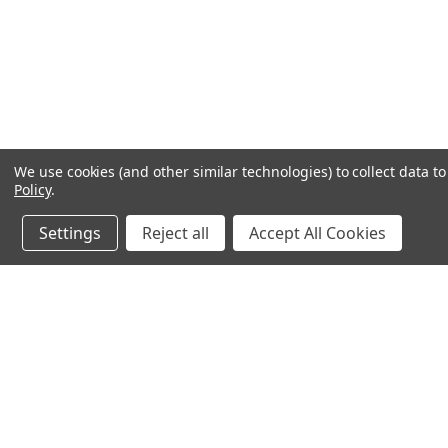
We use cookies (and other similar technologies) to collect data 
Policy
.
Settings
Reject all
Accept All Cookies