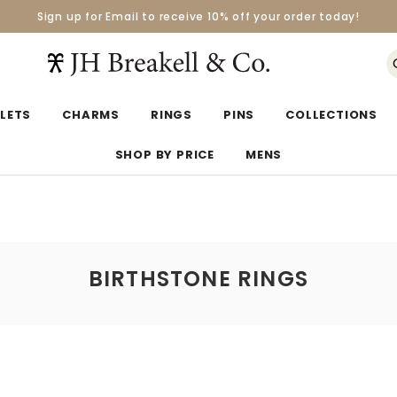
Sign up for Email to receive 10% off your order today!
Orders over $50 Ship for Free
Orders over $50 Ship for Free
LETS
CHARMS
RINGS
PINS
COLLECTIONS
SHOP BY PRICE
MENS
BIRTHSTONE RINGS