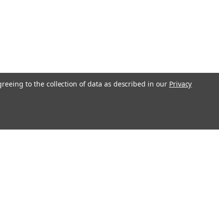
greeing to the collection of data as described in our
Privacy