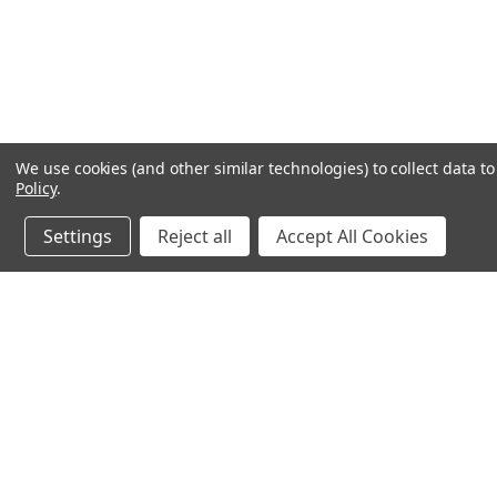
We use cookies (and other similar technologies) to collect data 
Policy
.
Settings
Reject all
Accept All Cookies