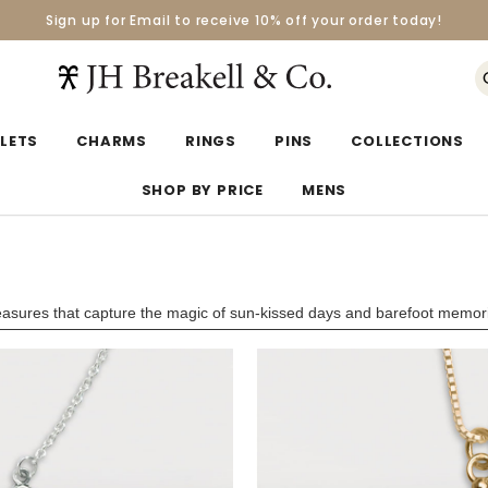
Sign up for Email to receive 10% off your order today!
Orders over $50 Ship for Free
Orders over $50 Ship for Free
LETS
CHARMS
RINGS
PINS
COLLECTIONS
SHOP BY PRICE
MENS
reasures that capture the magic of sun-kissed days and barefoot memor