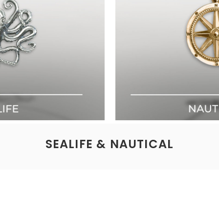
SEALIFE & NAUTICAL