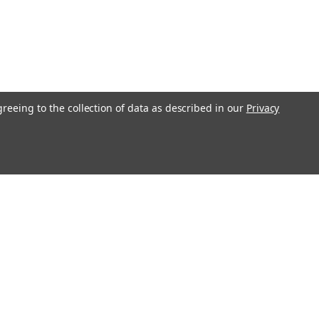
greeing to the collection of data as described in our
Privacy