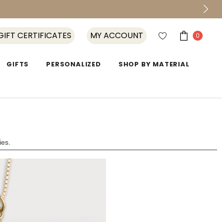
GIFT CERTIFICATES
MY ACCOUNT
0
GIFTS
PERSONALIZED
SHOP BY MATERIAL
ies.