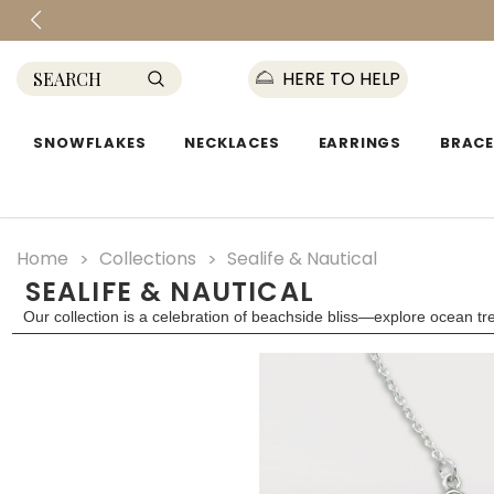
HERE TO HELP
SNOWFLAKES
NECKLACES
EARRINGS
BRACE
Home
Collections
Sealife & Nautical
SEALIFE & NAUTICAL
Our collection is a celebration of beachside bliss—explore ocean t