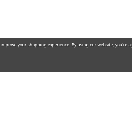
to improve your shopping experience.
By using our website, you're a