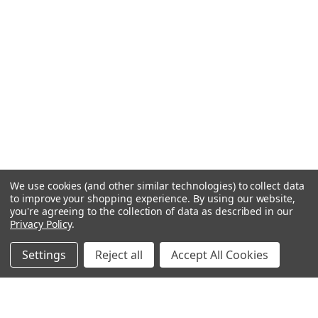
We use cookies (and other similar technologies) to collect data
to improve your shopping experience.
By using our website,
you're agreeing to the collection of data as described in our
Privacy Policy
.
Settings
Reject all
Accept All Cookies