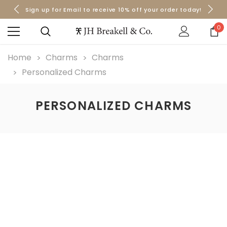
Sign up for Email to receive 10% off your order today!
Orders over $50 Ship for Free
Orders over $50 Ship for Free
0
Home
Charms
Charms
Personalized Charms
PERSONALIZED CHARMS