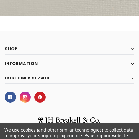
SHOP
INFORMATION
CUSTOMER SERVICE
We use cookies (and other similar technologies) to collect data
to improve your shopping experience.
By using our website,