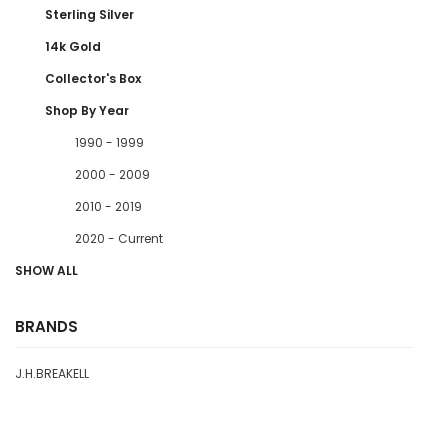
Sterling Silver
14k Gold
Collector's Box
Shop By Year
1990 - 1999
2000 - 2009
2010 - 2019
2020 - Current
SHOW ALL
BRANDS
J.H.BREAKELL