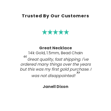
Trusted By Our Customers
Great Necklace
14k Gold, 1.5mm, Bead Chain
Great quality, fast shipping. I've
ordered many things over the years
but this was my first gold purchase. I
was not disappointed!
Janell Dixon