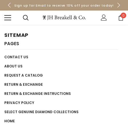
Sign up for Email to receive 10% off your order today!
Orders over $50 Ship for Free
Orders over $50 Ship for Free
0
SITEMAP
PAGES
CONTACT US
ABOUT US
REQUEST A CATALOG
RETURN & EXCHANGE
RETURN & EXCHANGE INSTRUCTIONS
PRIVACY POLICY
SELECT GENUINE DIAMOND COLLECTIONS
HOME