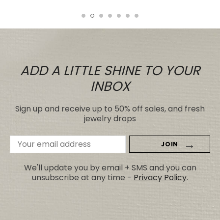
ADD A LITTLE SHINE TO YOUR
INBOX
Sign up and receive up to 50% off sales, and fresh
jewelry drops
Email
Address
We'll update you by email + SMS and you can
unsubscribe at any time -
Privacy Policy
.