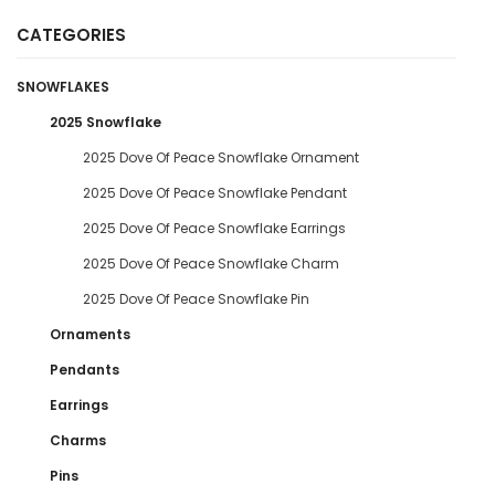
CATEGORIES
SNOWFLAKES
2025 Snowflake
2025 Dove Of Peace Snowflake Ornament
2025 Dove Of Peace Snowflake Pendant
2025 Dove Of Peace Snowflake Earrings
2025 Dove Of Peace Snowflake Charm
2025 Dove Of Peace Snowflake Pin
Ornaments
Pendants
Earrings
Charms
Pins