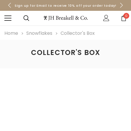
Sign up for Email to receive 10% off your order today!
Orders over $50 Ship for Free
Orders over $50 Ship for Free
0
Home
Snowflakes
Collector's Box
COLLECTOR'S BOX