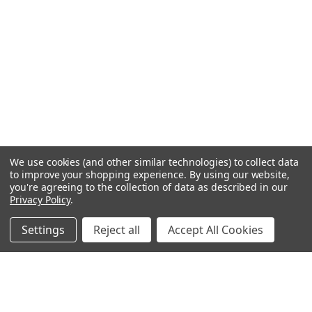
We use cookies (and other similar technologies) to collect data
to improve your shopping experience.
By using our website,
you're agreeing to the collection of data as described in our
Privacy Policy
.
Settings
Reject all
Accept All Cookies