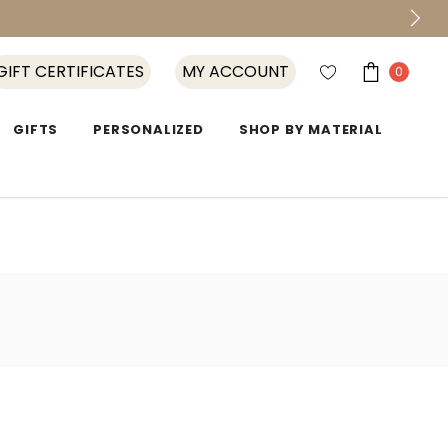
GIFT CERTIFICATES
MY ACCOUNT
0
GIFTS
PERSONALIZED
SHOP BY MATERIAL