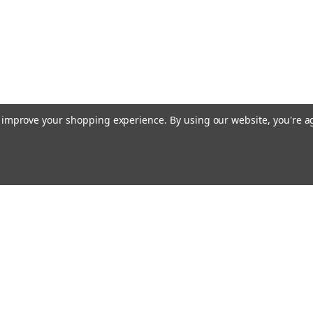
to improve your shopping experience.
By using our website, you're a