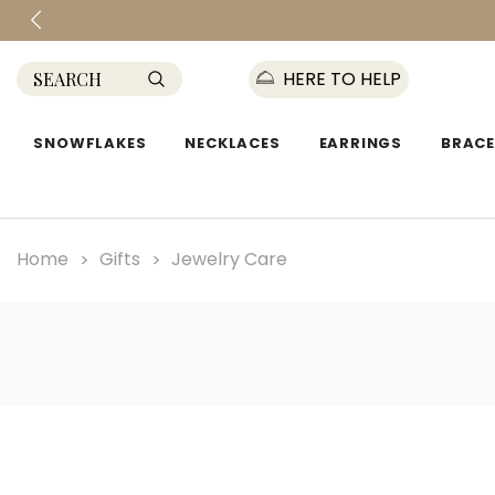
HERE TO HELP
SNOWFLAKES
NECKLACES
EARRINGS
BRACE
Home
Gifts
Jewelry Care