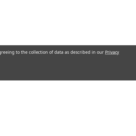
greeing to the collection of data as described in our
Privacy