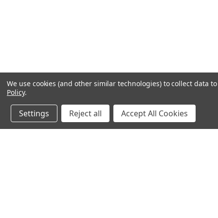
We use cookies (and other similar technologies) to collect data 
Policy
.
Settings
Reject all
Accept All Cookies