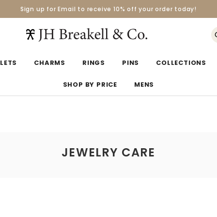
Sign up for Email to receive 10% off your order today!
Orders over $50 Ship for Free
Orders over $50 Ship for Free
LETS
CHARMS
RINGS
PINS
COLLECTIONS
SHOP BY PRICE
MENS
JEWELRY CARE