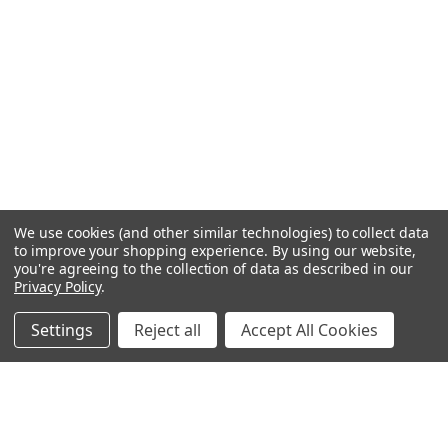
We use cookies (and other similar technologies) to collect data
to improve your shopping experience.
By using our website,
you're agreeing to the collection of data as described in our
Privacy Policy
.
Settings
Reject all
Accept All Cookies