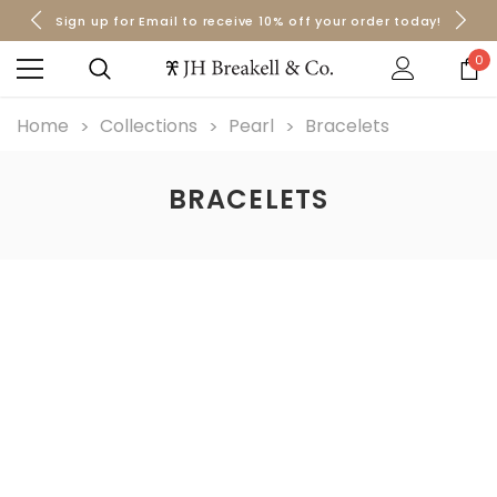
Sign up for Email to receive 10% off your order today!
Orders over $50 Ship for Free
Orders over $50 Ship for Free
0
Home
Collections
Pearl
Bracelets
BRACELETS