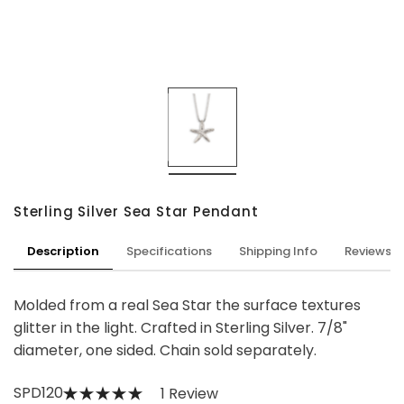
Sterling Silver Sea Star Pendant
Description
Specifications
Shipping Info
Reviews
Molded from a real Sea Star the surface textures
glitter in the light. Crafted in Sterling Silver. 7/8"
diameter, one sided. Chain sold separately.
SPD120
1 Review