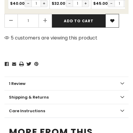
$40.00
-
+
$32.00
-
+
$45.00
-
+
-
+
5 customers are viewing this product
1 Review
Shipping & Returns
Care Instructions
MORE FROM THIS