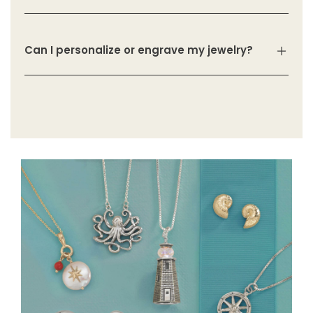
Can I personalize or engrave my jewelry?