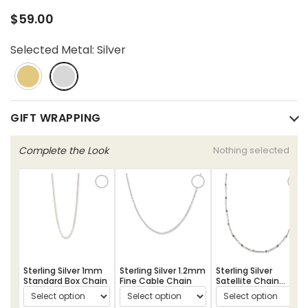
$59.00
Selected Metal:
Silver
GIFT WRAPPING
Complete the Look
Nothing selected
Sterling Silver 1mm
Sterling Silver 1.2mm
Sterling Silver
Standard Box Chain
Fine Cable Chain
Satellite Chain
Necklace