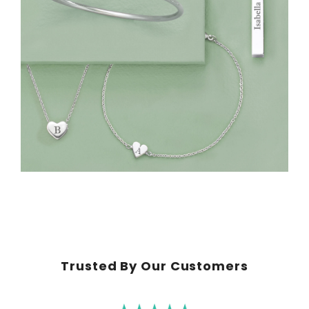
Trusted By Our Customers