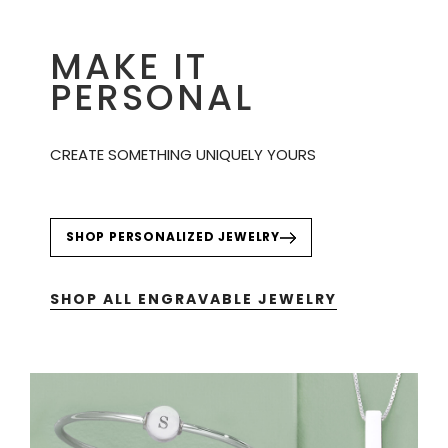
MAKE IT
PERSONAL
CREATE SOMETHING UNIQUELY YOURS
SHOP PERSONALIZED JEWELRY
SHOP ALL ENGRAVABLE JEWELRY