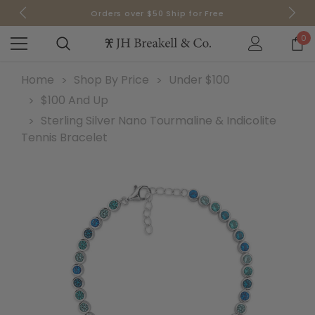
Sign up for Email to receive 10% off your order today!
Orders over $50 Ship for Free
Orders over $50 Ship for Free
0
Home
Shop By Price
Under $100
$100 And Up
Sterling Silver Nano Tourmaline & Indicolite
Tennis Bracelet