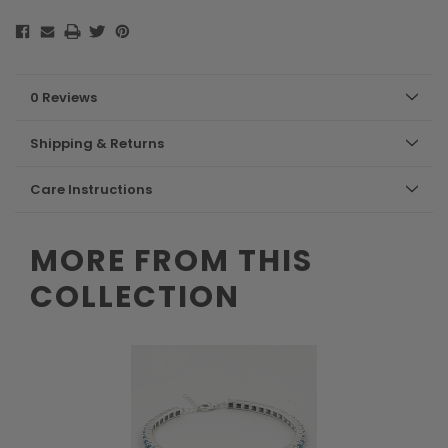
0 Reviews
Shipping & Returns
Care Instructions
MORE FROM THIS
COLLECTION