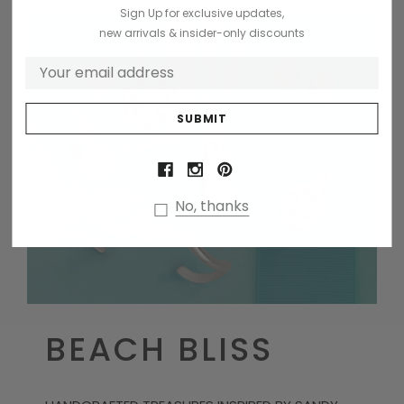
Sign Up for exclusive updates,
new arrivals & insider-only discounts
No, thanks
BEACH BLISS