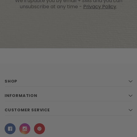
We'll update you by email + SMS and you can
unsubscribe at any time -
Privacy Policy
.
SHOP
INFORMATION
CUSTOMER SERVICE