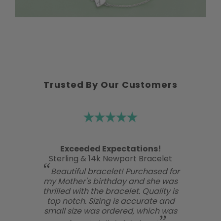
Trusted By Our Customers
Exceeded Expectations!
Sterling & 14k Newport Bracelet
Beautiful bracelet! Purchased for
my Mother's birthday and she was
thrilled with the bracelet. Quality is
top notch. Sizing is accurate and
small size was ordered, which was