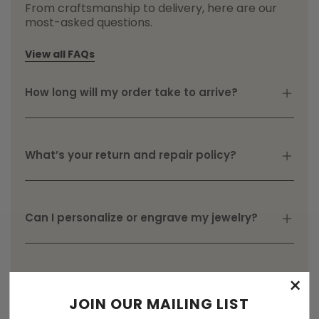
From craftsmanship to delivery, here are our
most-asked questions.
View all FAQs
How long will my order take to arrive?
What’s your return and repair policy?
Can I personalize or engrave my jewelry?
×
JOIN OUR MAILING LIST