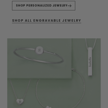
SHOP PERSONALIZED JEWELRY
SHOP ALL ENGRAVABLE JEWELRY