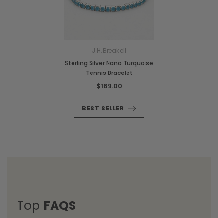
J.H.Breakell
Sterling Silver Nano Turquoise
Tennis Bracelet
$169.00
BEST SELLER
Top
FAQS