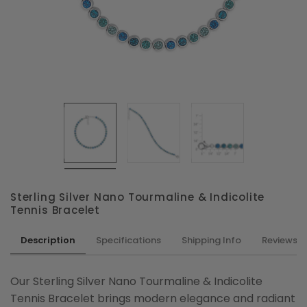
Sterling Silver Nano Tourmaline & Indicolite
Tennis Bracelet
Description
Specifications
Shipping Info
Reviews
Our Sterling Silver Nano Tourmaline & Indicolite
Tennis Bracelet brings modern elegance and radiant