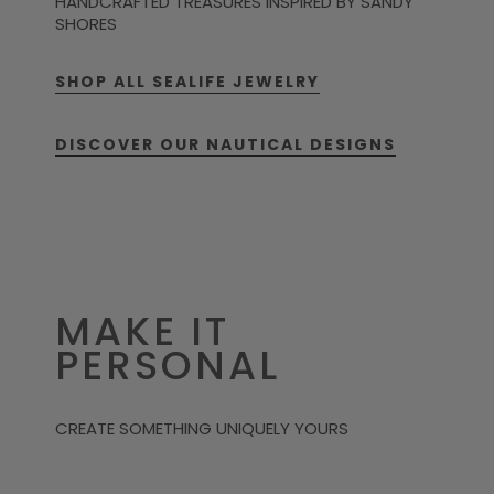
HANDCRAFTED TREASURES INSPIRED BY SANDY
SHORES
SHOP ALL SEALIFE JEWELRY
DISCOVER OUR NAUTICAL DESIGNS
MAKE IT
PERSONAL
CREATE SOMETHING UNIQUELY YOURS