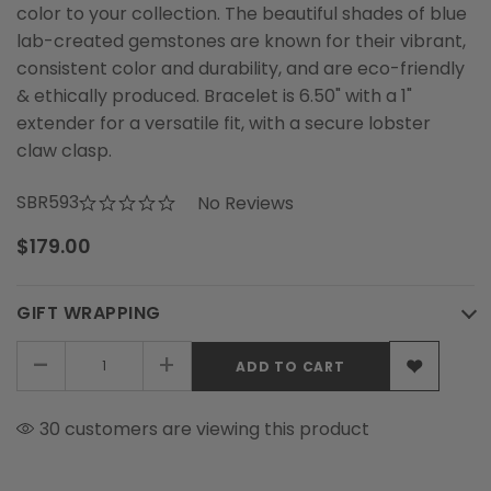
color to your collection. The beautiful shades of blue
lab-created gemstones are known for their vibrant,
consistent color and durability, and are eco-friendly
& ethically produced. Bracelet is 6.50" with a 1"
extender for a versatile fit, with a secure lobster
claw clasp.
SBR593
No Reviews
$179.00
GIFT WRAPPING
-
+
30 customers are viewing this product