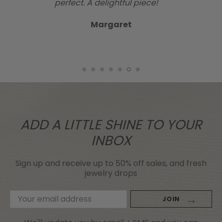
perfect. A delightful piece!
Margaret
ADD A LITTLE SHINE TO YOUR
INBOX
Sign up and receive up to 50% off sales, and fresh
jewelry drops
Email
Address