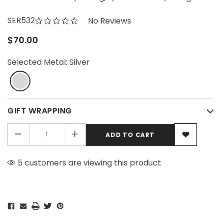
SER532
No Reviews
$70.00
Selected Metal:
Silver
GIFT WRAPPING
-
+
5 customers are viewing this product