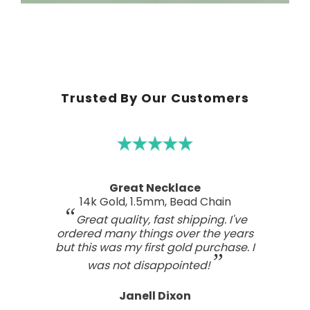
Trusted By Our Customers
A real work of art
Sterling Silver Perfect Wave Pendant
I've been searching for the right
wave pendant as an expression of
the love I feel for my ocean home.
This one has such a beautiful style
and craftsmanship; a real work of art.
Tasteful, not overdone, nor too plain.
It looks far better than any I've seen,