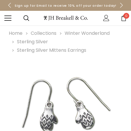
Sign up for Email to receive 10% off your order today!
Orders over $50 Ship for Free
Orders over $50 Ship for Free
0
Home
Collections
Winter Wonderland
Sterling Silver
Sterling Silver Mittens Earrings