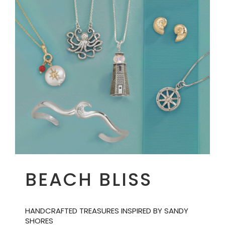
BEACH BLISS
HANDCRAFTED TREASURES INSPIRED BY SANDY
SHORES