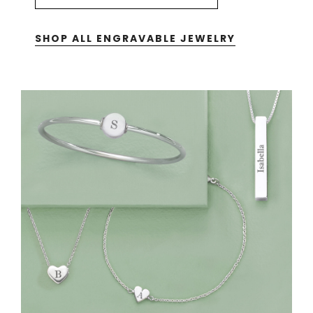
SHOP ALL ENGRAVABLE JEWELRY