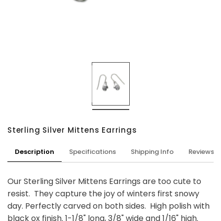
Sterling Silver Mittens Earrings
Description
Specifications
Shipping Info
Reviews
Our Sterling Silver Mittens Earrings are too cute to
resist. They capture the joy of winters first snowy
day. Perfectly carved on both sides. High polish with
black ox finish. 1-1/8" long, 3/8" wide and 1/16" high.