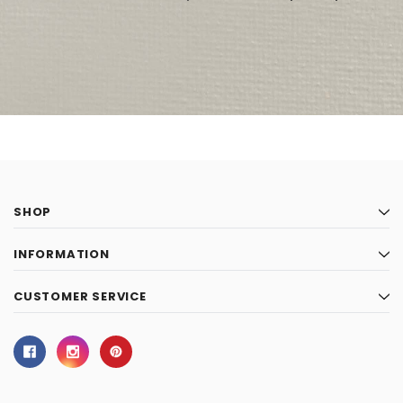
SHOP
INFORMATION
CUSTOMER SERVICE