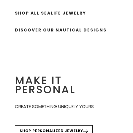
SHOP ALL SEALIFE JEWELRY
DISCOVER OUR NAUTICAL DESIGNS
MAKE IT
PERSONAL
CREATE SOMETHING UNIQUELY YOURS
SHOP PERSONALIZED JEWELRY