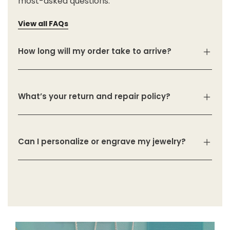
most-asked questions.
View all FAQs
How long will my order take to arrive?
What’s your return and repair policy?
Can I personalize or engrave my jewelry?