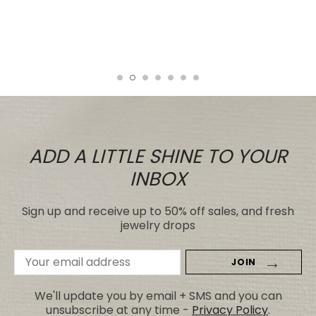
even those for many, many, times the
price.
Tiare
ADD A LITTLE SHINE TO YOUR
INBOX
Sign up and receive up to 50% off sales, and fresh
jewelry drops
Email
Address
We'll update you by email + SMS and you can
unsubscribe at any time -
Privacy Policy
.