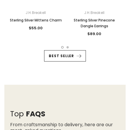
J.H.Breakell
J.H.Breakell
Sterling Silver Mittens Charm
Sterling Silver Pinecone
Dangle Earrings
$55.00
$89.00
BEST SELLER
Top
FAQS
From craftsmanship to delivery, here are our