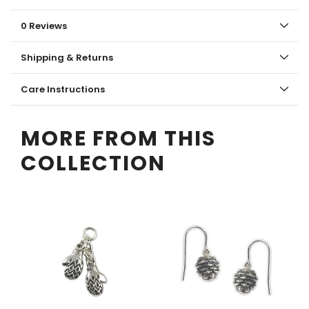
0 Reviews
Shipping & Returns
Care Instructions
MORE FROM THIS
COLLECTION