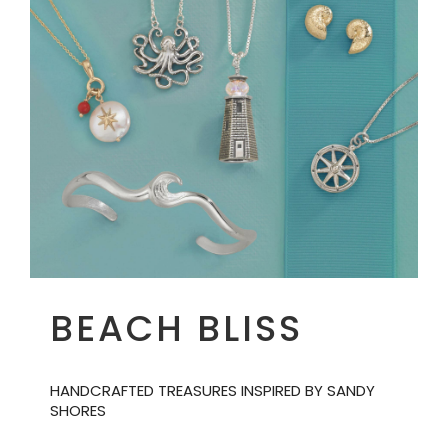
BEACH BLISS
HANDCRAFTED TREASURES INSPIRED BY SANDY
SHORES