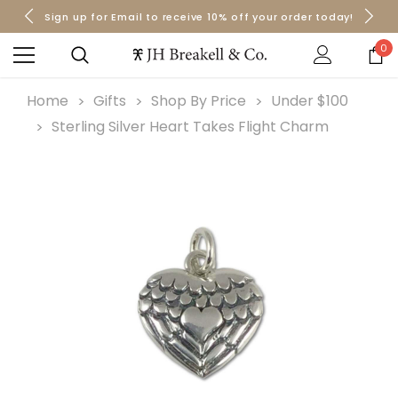
Sign up for Email to receive 10% off your order today!
Orders over $50 Ship for Free
Orders over $50 Ship for Free
0
Home
Gifts
Shop By Price
Under $100
Sterling Silver Heart Takes Flight Charm