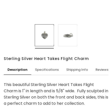
Sterling Silver Heart Takes Flight Charm
Description
Specifications
Shipping Info
Reviews
This beautiful Sterling Silver Heart Takes Flight
Charm is 1" in length and is 5/8" wide. Fully sculpted in
Sterling Silver on both the front and back sides, this is
a perfect charm to add to her collection.