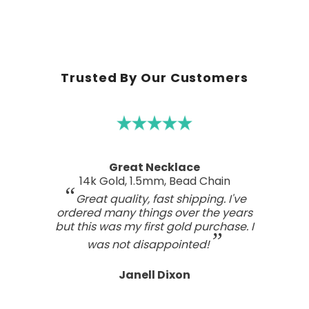
Trusted By Our Customers
A real work of art
Sterling Silver Perfect Wave Pendant
I've been searching for the right
wave pendant as an expression of
the love I feel for my ocean home.
This one has such a beautiful style
and craftsmanship; a real work of art.
Tasteful, not overdone, nor too plain.
It looks far better than any I've seen,
even those for many, many, times the