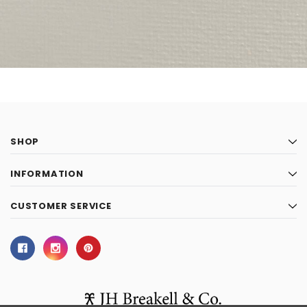
SHOP
INFORMATION
CUSTOMER SERVICE