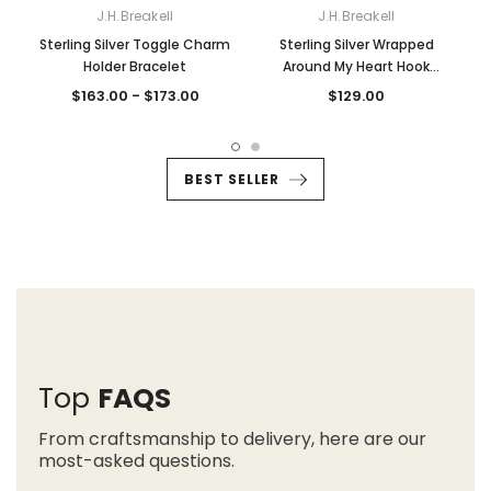
J.H.Breakell
J.H.Breakell
Sterling Silver Toggle Charm
Sterling Silver Wrapped
S
Holder Bracelet
Around My Heart Hook
Bracelet
$163.00 - $173.00
$129.00
BEST SELLER
Top
FAQS
From craftsmanship to delivery, here are our
most-asked questions.