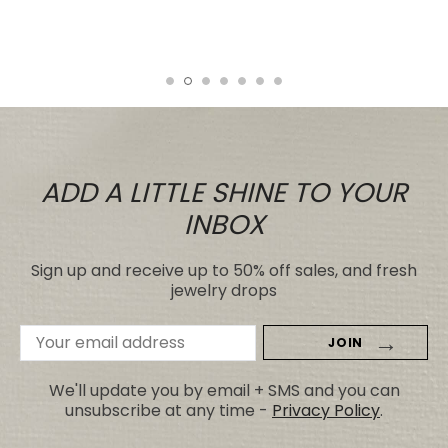
price.
Tiare
ADD A LITTLE SHINE TO YOUR
INBOX
Sign up and receive up to 50% off sales, and fresh
jewelry drops
Email
Address
We'll update you by email + SMS and you can
unsubscribe at any time -
Privacy Policy
.