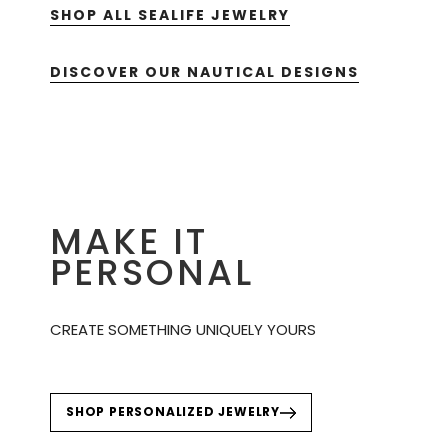
SHOP ALL SEALIFE JEWELRY
DISCOVER OUR NAUTICAL DESIGNS
MAKE IT
PERSONAL
CREATE SOMETHING UNIQUELY YOURS
SHOP PERSONALIZED JEWELRY