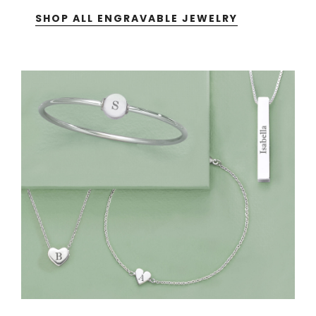
SHOP ALL ENGRAVABLE JEWELRY