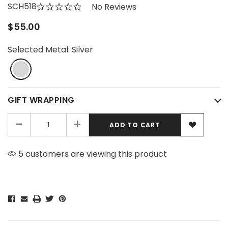
SCH518
No Reviews
$55.00
Selected Metal:
Silver
GIFT WRAPPING
-
+
5 customers are viewing this product