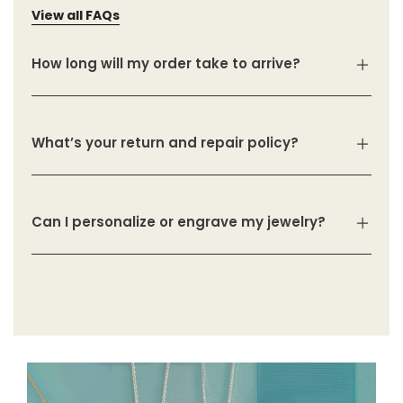
View all FAQs
How long will my order take to arrive?
What’s your return and repair policy?
Can I personalize or engrave my jewelry?