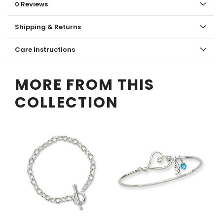
0 Reviews
Shipping & Returns
Care Instructions
MORE FROM THIS
COLLECTION