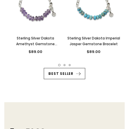
Sterling Silver Dakota
Sterling Silver Dakota Imperial
Amethyst Gemstone
Jasper Gemstone Bracelet
Bracelet
$89.00
$89.00
BEST SELLER