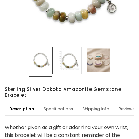
Sterling Silver Dakota Amazonite Gemstone
Bracelet
Description
Specifications
Shipping Info
Reviews
Whether given as a gift or adorning your own wrist,
this bracelet will be a constant reminder of the