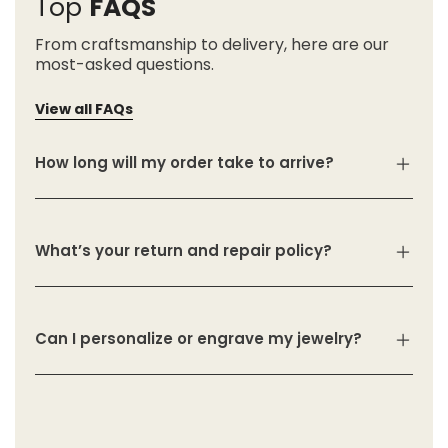
Top
FAQS
From craftsmanship to delivery, here are our
most-asked questions.
View all FAQs
How long will my order take to arrive?
What’s your return and repair policy?
Can I personalize or engrave my jewelry?