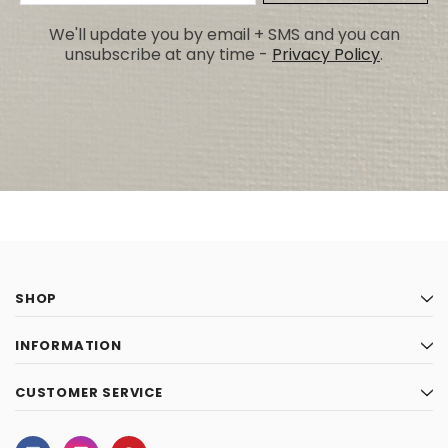
Address
We'll update you by email + SMS and you can
unsubscribe at any time -
Privacy Policy
.
SHOP
INFORMATION
CUSTOMER SERVICE