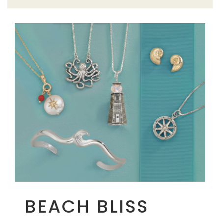
BEACH BLISS