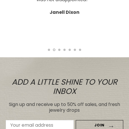
and craftsmanship; a real work of art.
Tasteful, not overdone, nor too plain.
It looks far better than any I've seen,
even those for many, many, times the
price.
Tiare
ADD A LITTLE SHINE TO YOUR
INBOX
Sign up and receive up to 50% off sales, and fresh
jewelry drops
Email