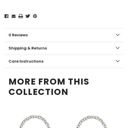
0 Reviews
Shipping & Returns
Care Instructions
MORE FROM THIS
COLLECTION