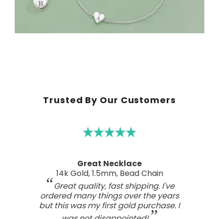
Trusted By Our Customers
A real work of art
Sterling Silver Perfect Wave Pendant
I've been searching for the right
wave pendant as an expression of
the love I feel for my ocean home.
This one has such a beautiful style