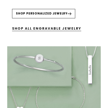
SHOP PERSONALIZED JEWELRY
SHOP ALL ENGRAVABLE JEWELRY