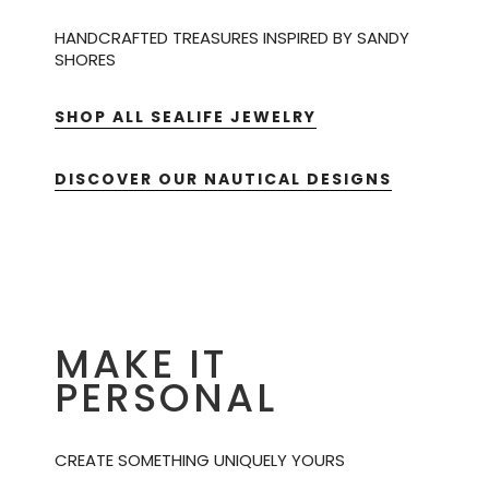
HANDCRAFTED TREASURES INSPIRED BY SANDY
SHORES
SHOP ALL SEALIFE JEWELRY
DISCOVER OUR NAUTICAL DESIGNS
MAKE IT
PERSONAL
CREATE SOMETHING UNIQUELY YOURS