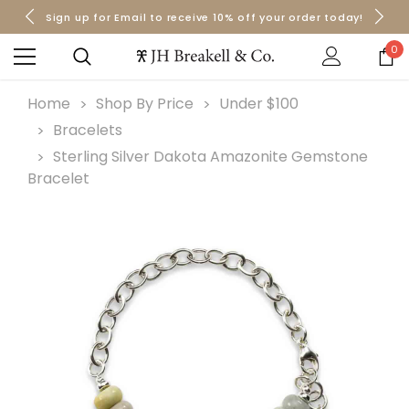
Sign up for Email to receive 10% off your order today!
Orders over $50 Ship for Free
Orders over $50 Ship for Free
0
Home
Shop By Price
Under $100
Bracelets
Sterling Silver Dakota Amazonite Gemstone
Bracelet