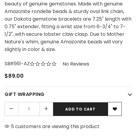
beauty of genuine gemstones. Made with genuine
Amazonite rondelle beads & sturdy oval link chain,
our Dakota gemstone bracelets are 7.25" length with
0.75" extender, fitting a wrist size from 6-3/4" to 7-
1/2", with secure lobster claw clasp. Due to Mother
Nature's whim, genuine Amazonite beads will vary
slightly in color & size.
SBR561-AZ
No Reviews
$89.00
GIFT WRAPPING
-
+
5 customers are viewing this product