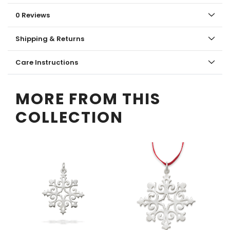
0 Reviews
Shipping & Returns
Care Instructions
MORE FROM THIS
COLLECTION