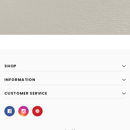
SHOP
INFORMATION
CUSTOMER SERVICE