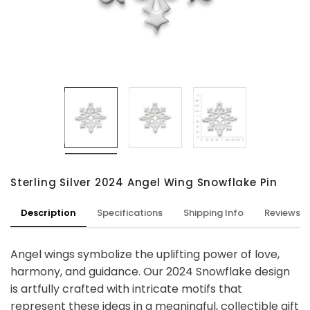
Sterling Silver 2024 Angel Wing Snowflake Pin
Description
Specifications
Shipping Info
Reviews
Angel wings symbolize the uplifting power of love,
harmony, and guidance. Our 2024 Snowflake design
is artfully crafted with intricate motifs that
represent these ideas in a meaningful, collectible gift