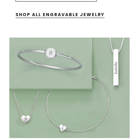
SHOP ALL ENGRAVABLE JEWELRY