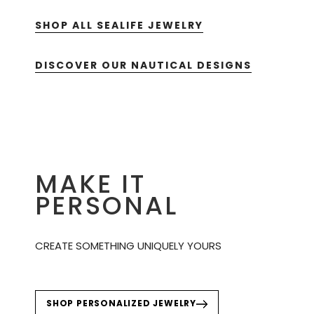
SHOP ALL SEALIFE JEWELRY
DISCOVER OUR NAUTICAL DESIGNS
MAKE IT
PERSONAL
CREATE SOMETHING UNIQUELY YOURS
SHOP PERSONALIZED JEWELRY