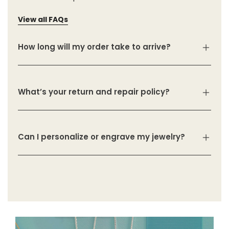
View all FAQs
How long will my order take to arrive?
What’s your return and repair policy?
Can I personalize or engrave my jewelry?