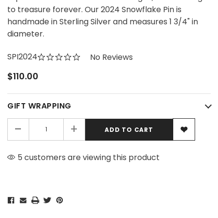
to treasure forever. Our 2024 Snowflake Pin is
handmade in Sterling Silver and measures 1 3/4" in
diameter.
SPI2024
No Reviews
$110.00
GIFT WRAPPING
-
+
5 customers are viewing this product