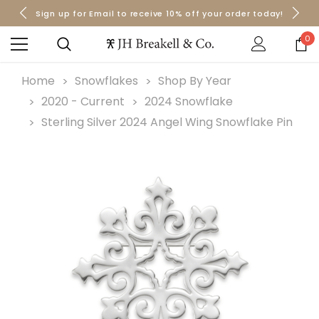
Sign up for Email to receive 10% off your order today!
Orders over $50 Ship for Free
Orders over $50 Ship for Free
0
Home
Snowflakes
Shop By Year
2020 - Current
2024 Snowflake
Sterling Silver 2024 Angel Wing Snowflake Pin