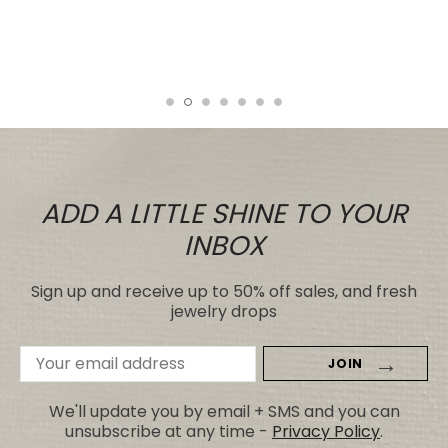
even those for many, many, times the
price.
Tiare
ADD A LITTLE SHINE TO YOUR
INBOX
Sign up and receive up to 50% off sales, and fresh
jewelry drops
Email
Address
We'll update you by email + SMS and you can
unsubscribe at any time -
Privacy Policy
.