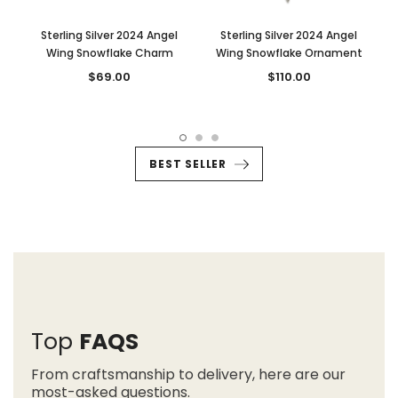
Sterling Silver 2024 Angel
Sterling Silver 2024 Angel
Wing Snowflake Charm
Wing Snowflake Ornament
$69.00
$110.00
BEST SELLER
Top
FAQS
From craftsmanship to delivery, here are our
most-asked questions.