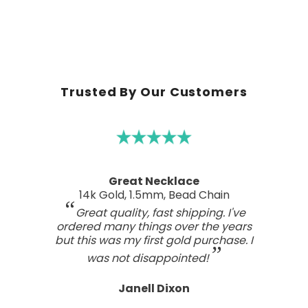
Trusted By Our Customers
A real work of art
Sterling Silver Perfect Wave Pendant
I've been searching for the right
wave pendant as an expression of
the love I feel for my ocean home.
This one has such a beautiful style
and craftsmanship; a real work of art.
Tasteful, not overdone, nor too plain.
It looks far better than any I've seen,