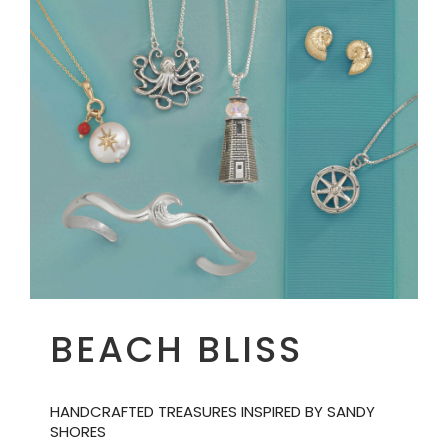
BEACH BLISS
HANDCRAFTED TREASURES INSPIRED BY SANDY
SHORES