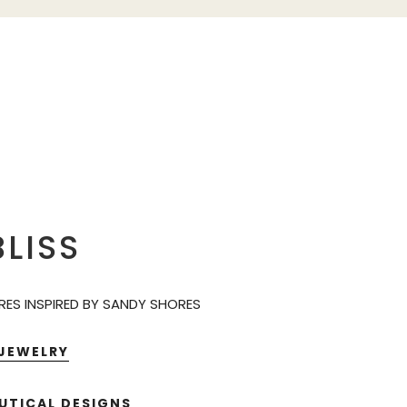
LISS
ES INSPIRED BY SANDY SHORES
 JEWELRY
UTICAL DESIGNS