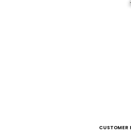
CUSTOMER 