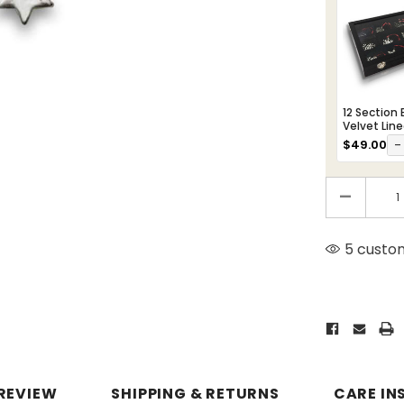
12 Section 
Velvet Lin
Ornament 
$49.00
-
-
5 custom
REVIEW
SHIPPING & RETURNS
CARE IN