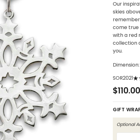
Our inspira
skies above
remember 
come true 
with a red
collection
you.
Dimension:
SOR2021
$110.0
GIFT WRA
Optional 