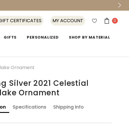
GIFT CERTIFICATES
MY ACCOUNT
0
GIFTS
PERSONALIZED
SHOP BY MATERIAL
owflake Ornament
ng Silver 2021 Celestial
lake Ornament
ion
Specifications
Shipping Info