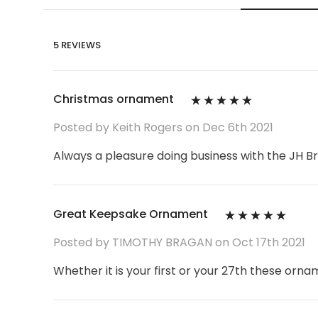
5 REVIEWS
Christmas ornament
Posted by Keith Rogers on Dec 6th 2021
Always a pleasure doing business with the JH Br
Great Keepsake Ornament
Posted by TIMOTHY BRAGAN on Oct 17th 2021
Whether it is your first or your 27th these orn