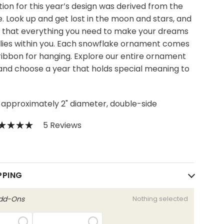
tion for this year’s design was derived from the
. Look up and get lost in the moon and stars, and
that everything you need to make your dreams
lies within you. Each snowflake ornament comes
 ribbon for hanging. Explore our entire ornament
 and choose a year that holds special meaning to
 approximately 2" diameter, double-side
5 Reviews
0
PPING
Add-Ons
Nothing selected