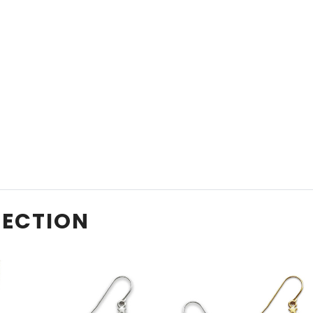
LECTION