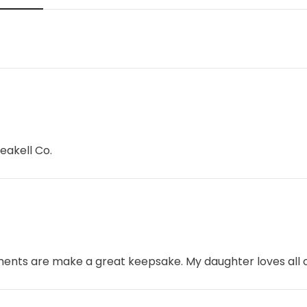
eakell Co.
aments are make a great keepsake. My daughter loves all o