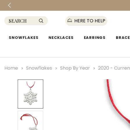
HERE TO HELP
SNOWFLAKES
NECKLACES
EARRINGS
BRACE
Home
Snowflakes
Shop By Year
2020 - Curren