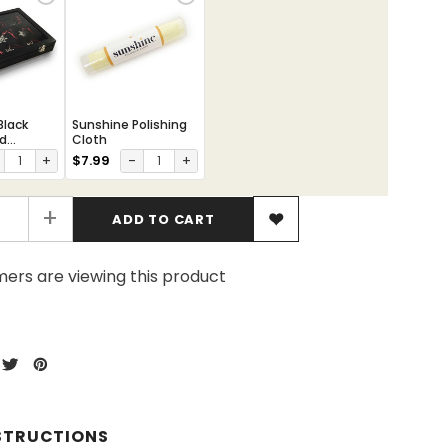
Black
Sunshine Polishing
ed
Cloth
Box
+
$7.99
-
+
+
ers are viewing this product
STRUCTIONS