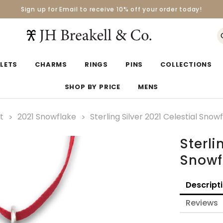
Sign up for Email to receive 10% off your order today!
Orders over $50 Ship for Free
Orders over $50 Ship for Free
LETS
CHARMS
RINGS
PINS
COLLECTIONS
SHOP BY PRICE
MENS
t
2021 Snowflake
Sterling Silver 2021 Celestial Sn
Sterli
Snowf
Descript
Reviews