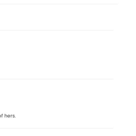
f hers.