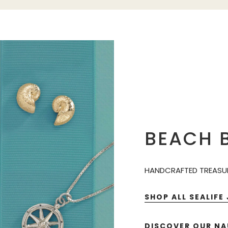
BEACH B
HANDCRAFTED TREASUR
SHOP ALL SEALIFE
DISCOVER OUR NA