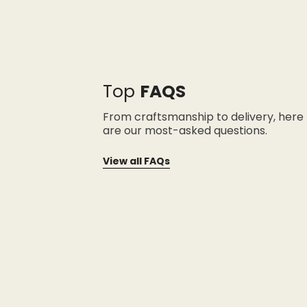
Top
FAQS
From craftsmanship to delivery, here
are our most-asked questions.
View all FAQs