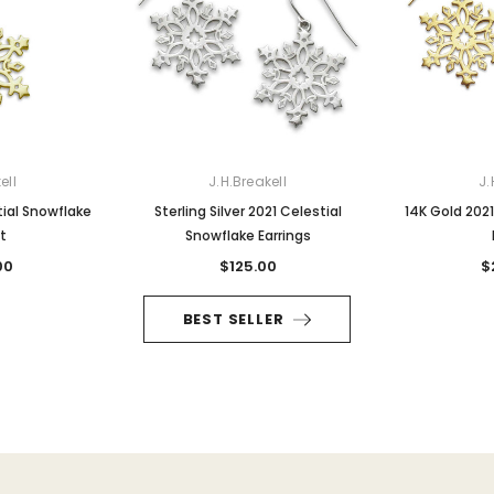
ell
J.H.Breakell
J.
tial Snowflake
Sterling Silver 2021 Celestial
14K Gold 2021
t
Snowflake Earrings
00
$125.00
$
BEST SELLER