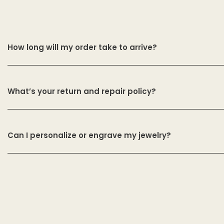
How long will my order take to arrive?
What’s your return and repair policy?
Can I personalize or engrave my jewelry?