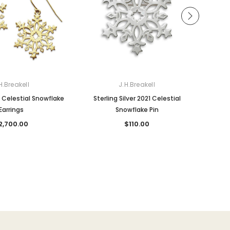
H.Breakell
J.H.Breakell
 Celestial Snowflake
Sterling Silver 2021 Celestial
Ste
Earrings
Snowflake Pin
2,700.00
$110.00