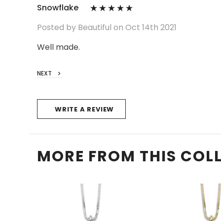
Snowflake
Posted by Beautiful on Oct 14th 2021
Well made.
NEXT
WRITE A REVIEW
MORE FROM THIS COL