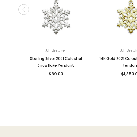
J.H.Breakell
J.H.Break
Sterling Silver 2021 Celestial
14K Gold 2021 Celes
Snowflake Pendant
Pendan
$69.00
$1,350.