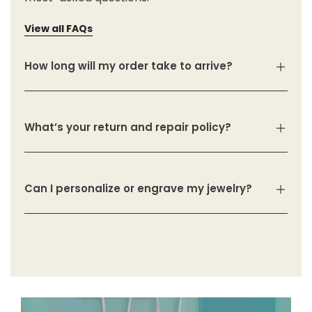
View all FAQs
How long will my order take to arrive?
What’s your return and repair policy?
Can I personalize or engrave my jewelry?