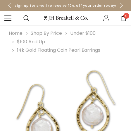
Sign up for Email to receive 10% off your order today!
Orders over $50 Ship for Free
Orders over $50 Ship for Free
0
Home
Shop By Price
Under $100
$100 And Up
14k Gold Floating Coin Pearl Earrings