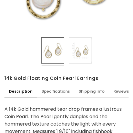
14k Gold Floating Coin Pearl Earrings
Description
Specifications
Shipping Info
Reviews
A 14k Gold hammered tear drop frames a lustrous
Coin Pearl. The Pearl gently dangles and the
hammered texture catches the light with every
movement. Measures 1 9/16" including fishhook