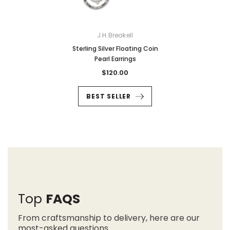
J.H.Breakell
Sterling Silver Floating Coin
Pearl Earrings
$120.00
BEST SELLER
Top
FAQS
From craftsmanship to delivery, here are our
most-asked questions.