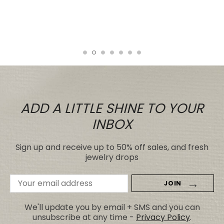
even those for many, many, times the
price.
Tiare
ADD A LITTLE SHINE TO YOUR
INBOX
Sign up and receive up to 50% off sales, and fresh
jewelry drops
Email
Address
We'll update you by email + SMS and you can
unsubscribe at any time -
Privacy Policy
.