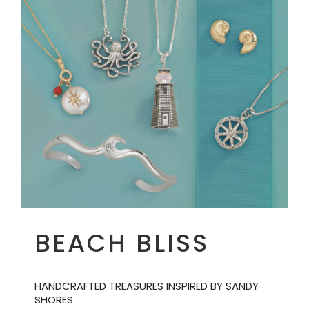
BEACH BLISS
HANDCRAFTED TREASURES INSPIRED BY SANDY
SHORES