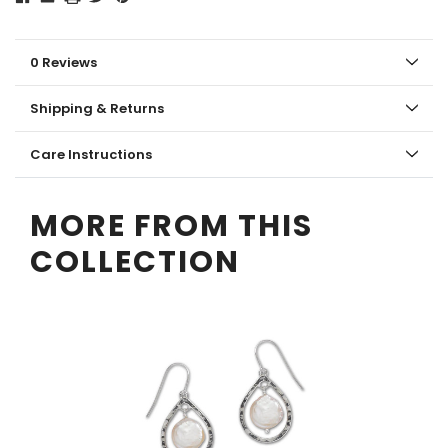
0 Reviews
Shipping & Returns
Care Instructions
MORE FROM THIS
COLLECTION