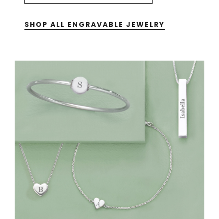
SHOP ALL ENGRAVABLE JEWELRY