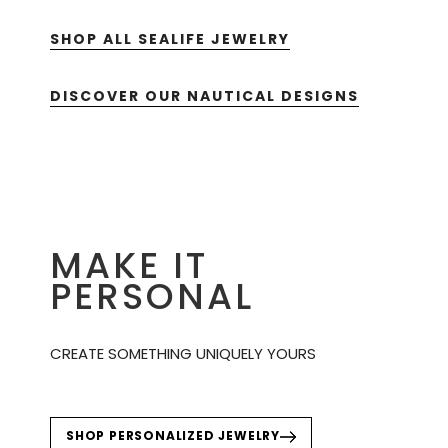
SHOP ALL SEALIFE JEWELRY
DISCOVER OUR NAUTICAL DESIGNS
MAKE IT
PERSONAL
CREATE SOMETHING UNIQUELY YOURS
SHOP PERSONALIZED JEWELRY