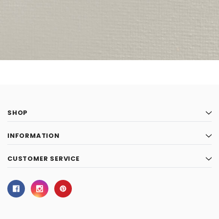
SHOP
INFORMATION
CUSTOMER SERVICE