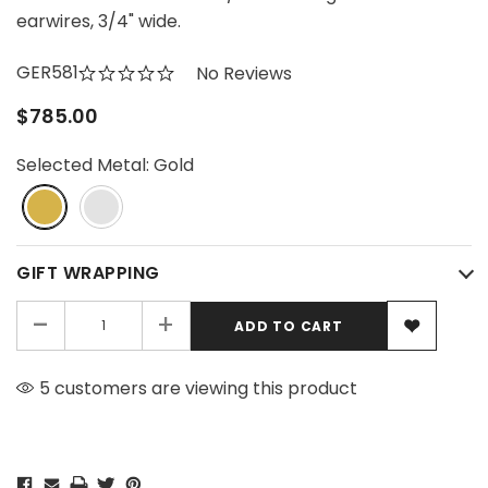
earwires, 3/4" wide.
GER581
No Reviews
$785.00
Selected Metal:
Gold
GIFT WRAPPING
-
+
5 customers are viewing this product