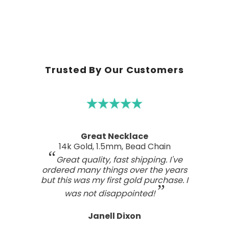
Trusted By Our Customers
A real work of art
Sterling Silver Perfect Wave Pendant
I've been searching for the right
wave pendant as an expression of
the love I feel for my ocean home.
This one has such a beautiful style
and craftsmanship; a real work of art.
Tasteful, not overdone, nor too plain.
It looks far better than any I've seen,