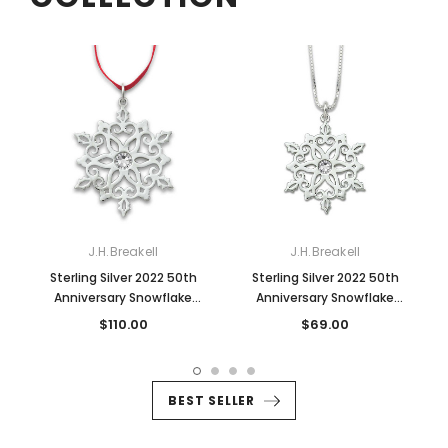
J.H.Breakell
J.H.Breakell
Sterling Silver 2022 50th
Sterling Silver 2022 50th
Anniversary Snowflake
Anniversary Snowflake
Ornament
Pendant
$110.00
$69.00
BEST SELLER