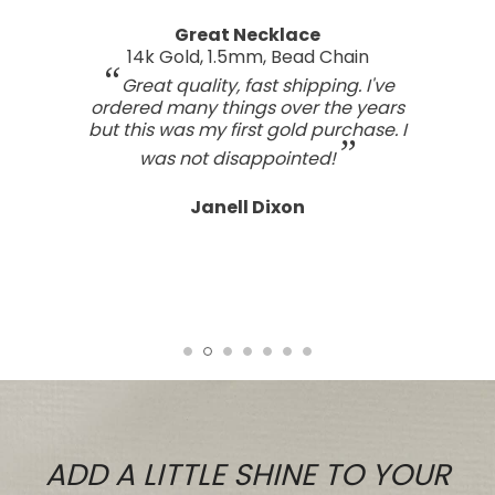
A real work of art
Sterling Silver Perfect Wave Pendant
I've been searching for the right
wave pendant as an expression of
the love I feel for my ocean home.
This one has such a beautiful style
and craftsmanship; a real work of art.
Tasteful, not overdone, nor too plain.
It looks far better than any I've seen,
even those for many, many, times the
price.
Tiare
ADD A LITTLE SHINE TO YOUR