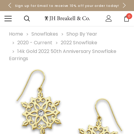
Sign up for Email to receive 10% off your order today!
Orders over $50 Ship for Free
Orders over $50 Ship for Free
0
Home
Snowflakes
Shop By Year
2020 - Current
2022 Snowflake
14k Gold 2022 50th Anniversary Snowflake
Earrings