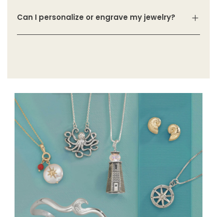
Can I personalize or engrave my jewelry?