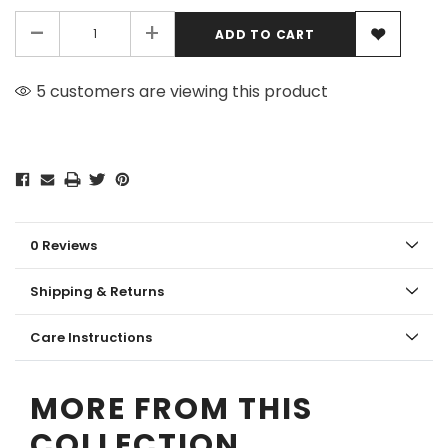
-
+
5 customers are viewing this product
0 Reviews
Shipping & Returns
Care Instructions
MORE FROM THIS
COLLECTION