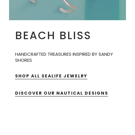
BEACH BLISS
HANDCRAFTED TREASURES INSPIRED BY SANDY
SHORES
SHOP ALL SEALIFE JEWELRY
DISCOVER OUR NAUTICAL DESIGNS