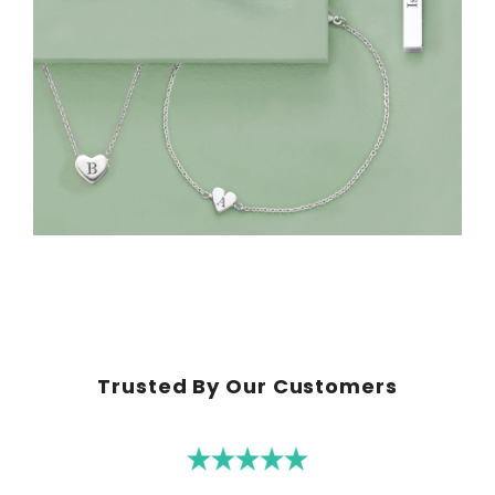
Trusted By Our Customers