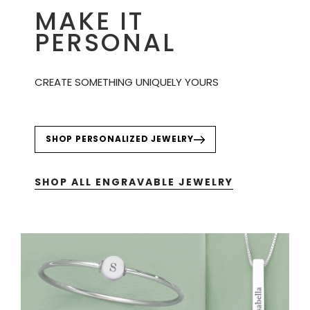
MAKE IT
PERSONAL
CREATE SOMETHING UNIQUELY YOURS
SHOP PERSONALIZED JEWELRY
SHOP ALL ENGRAVABLE JEWELRY