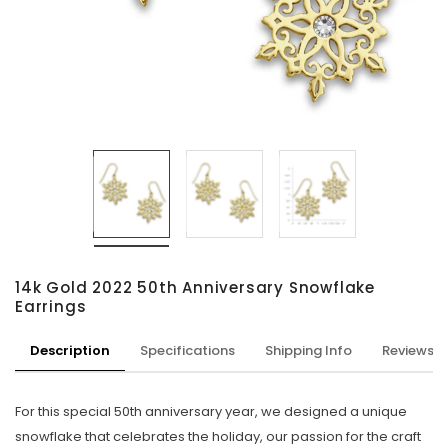
14k Gold 2022 50th Anniversary Snowflake
Earrings
Description
Specifications
Shipping Info
Reviews
For this special 50th anniversary year, we designed a unique
snowflake that celebrates the holiday, our passion for the craft