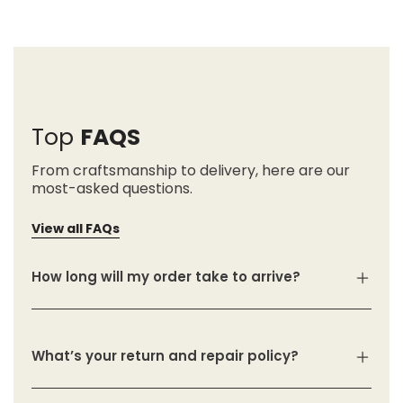
Top
FAQS
From craftsmanship to delivery, here are our
most-asked questions.
View all FAQs
How long will my order take to arrive?
What’s your return and repair policy?