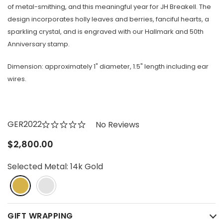
of metal-smithing, and this meaningful year for JH Breakell. The
design incorporates holly leaves and berries, fanciful hearts, a
sparkling crystal, and is engraved with our Hallmark and 50th
Anniversary stamp.
Dimension: approximately 1" diameter, 1.5" length including ear
wires.
GER2022
No Reviews
$2,800.00
Selected Metal:
14k Gold
GIFT WRAPPING