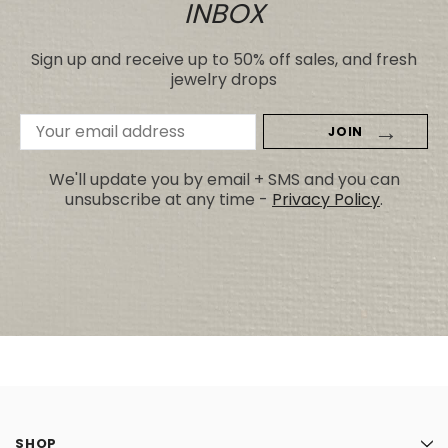
INBOX
Sign up and receive up to 50% off sales, and fresh
jewelry drops
Email
Address
We'll update you by email + SMS and you can
unsubscribe at any time -
Privacy Policy
.
SHOP