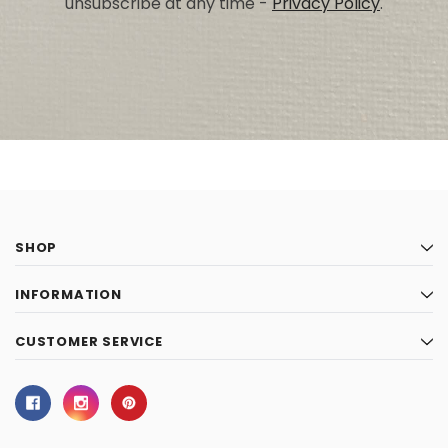
unsubscribe at any time -
Privacy Policy
.
SHOP
INFORMATION
CUSTOMER SERVICE