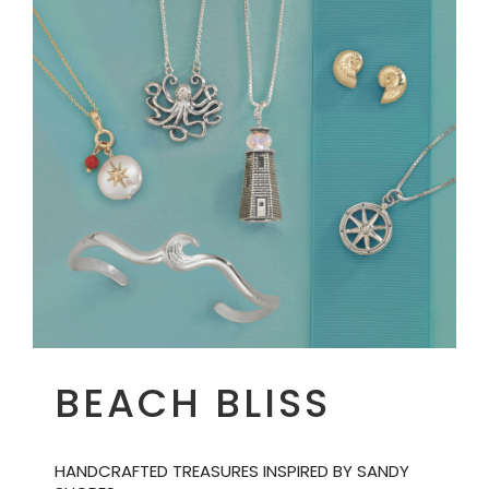
BEACH BLISS
HANDCRAFTED TREASURES INSPIRED BY SANDY