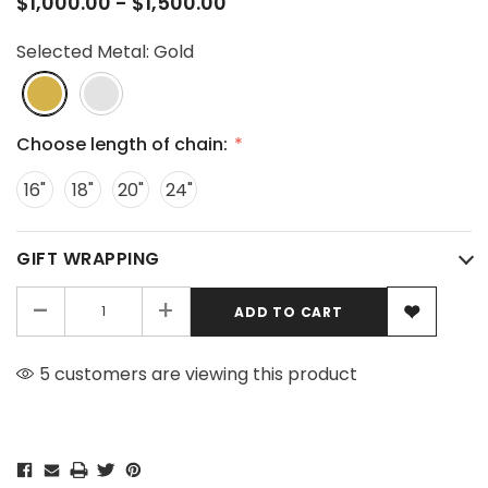
$1,000.00 - $1,500.00
Selected Metal:
Gold
Choose length of chain:
16"
18"
20"
24"
GIFT WRAPPING
-
+
5 customers are viewing this product