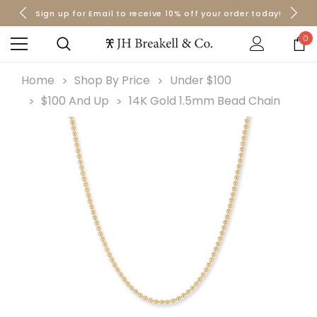
Sign up for Email to receive 10% off your order today!
Orders over $50 Ship for Free
Orders over $50 Ship for Free
0
Home
Shop By Price
Under $100
$100 And Up
14K Gold 1.5mm Bead Chain