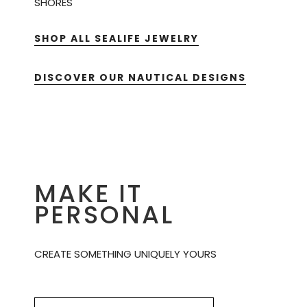
SHORES
SHOP ALL SEALIFE JEWELRY
DISCOVER OUR NAUTICAL DESIGNS
MAKE IT
PERSONAL
CREATE SOMETHING UNIQUELY YOURS