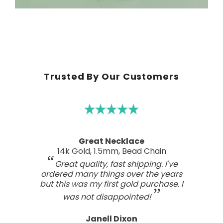
Trusted By Our Customers
A real work of art
Sterling Silver Perfect Wave Pendant
I've been searching for the right
wave pendant as an expression of
the love I feel for my ocean home.
This one has such a beautiful style
and craftsmanship; a real work of art.
Tasteful, not overdone, nor too plain.