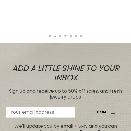
It looks far better than any I've seen,
even those for many, many, times the
price.
Tiare
ADD A LITTLE SHINE TO YOUR
INBOX
Sign up and receive up to 50% off sales, and fresh
jewelry drops
Email
Address
We'll update you by email + SMS and you can