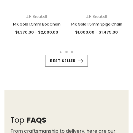
J.H.Breakell
J.H.Breakell
14K Gold 1.5mm Box Chain
14K Gold 1.5mm Spiga Chain
$1,370.00 - $2,000.00
$1,000.00 - $1,475.00
BEST SELLER
Top
FAQS
From craftsmanship to delivery, here are our