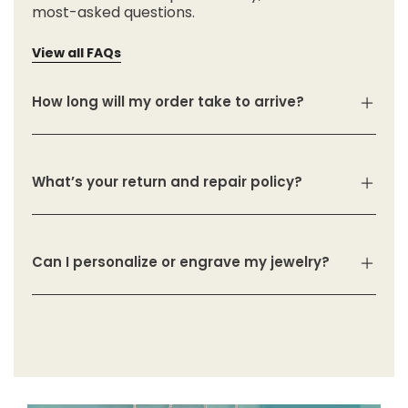
most-asked questions.
View all FAQs
How long will my order take to arrive?
What’s your return and repair policy?
Can I personalize or engrave my jewelry?