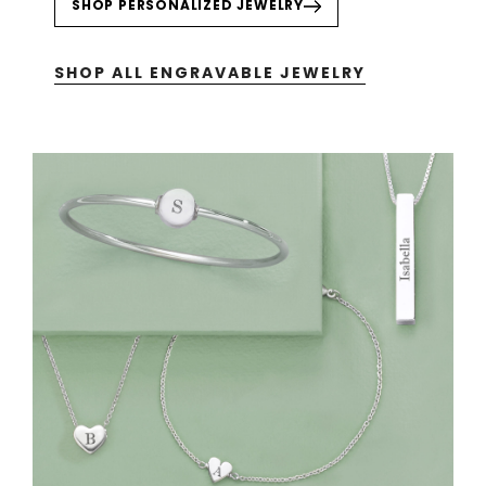
SHOP PERSONALIZED JEWELRY
SHOP ALL ENGRAVABLE JEWELRY