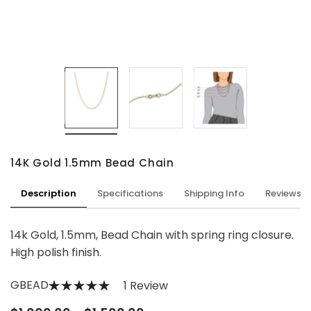
14K Gold 1.5mm Bead Chain
Description
Specifications
Shipping Info
Reviews
14k Gold, 1.5mm, Bead Chain with spring ring closure.
High polish finish.
GBEAD
1 Review