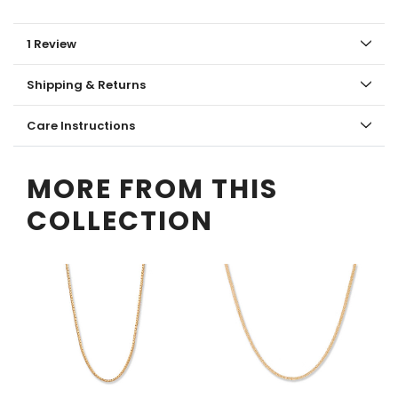
1 Review
Shipping & Returns
Care Instructions
MORE FROM THIS
COLLECTION