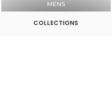
COLLECTIONS