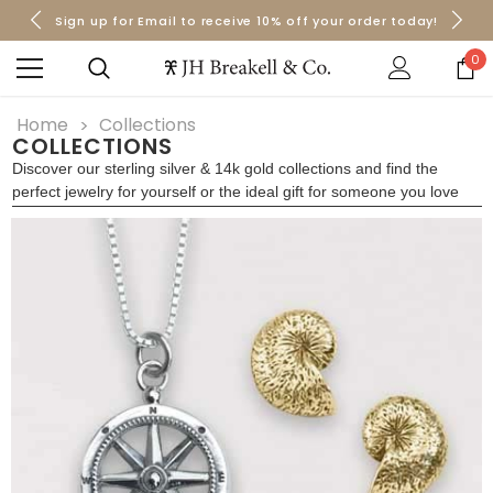
Sign up for Email to receive 10% off your order today!
Orders over $50 Ship for Free
Orders over $50 Ship for Free
0
Home
Collections
COLLECTIONS
Discover our sterling silver & 14k gold collections and find the
perfect jewelry for yourself or the ideal gift for someone you love