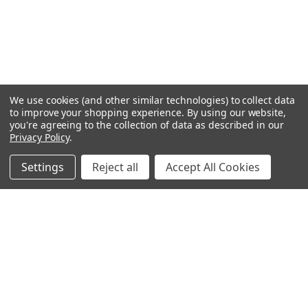
We use cookies (and other similar technologies) to collect data
to improve your shopping experience.
By using our website,
you're agreeing to the collection of data as described in our
Privacy Policy
.
Settings
Reject all
Accept All Cookies