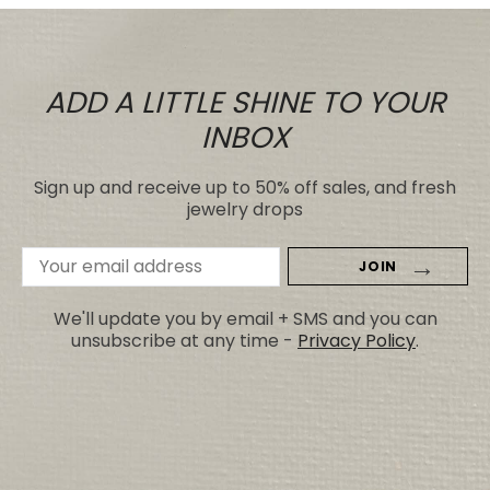
ADD A LITTLE SHINE TO YOUR
INBOX
Sign up and receive up to 50% off sales, and fresh
jewelry drops
Email
Address
We'll update you by email + SMS and you can
unsubscribe at any time -
Privacy Policy
.