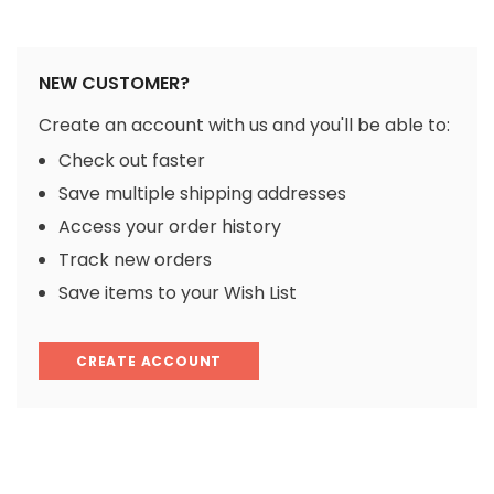
NEW CUSTOMER?
Create an account with us and you'll be able to:
Check out faster
Save multiple shipping addresses
Access your order history
Track new orders
Save items to your Wish List
CREATE ACCOUNT