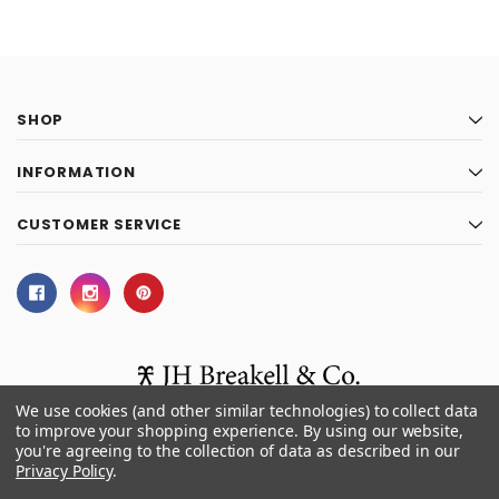
SHOP
INFORMATION
CUSTOMER SERVICE
We use cookies (and other similar technologies) to collect data
to improve your shopping experience.
By using our website,
you're agreeing to the collection of data as described in our
© 2026 J.H. Breakell and Co.
Privacy Policy
.