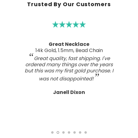
Trusted By Our Customers
Great Necklace
14k Gold, 1.5mm, Bead Chain
Great quality, fast shipping. I've
ordered many things over the years
but this was my first gold purchase. I
was not disappointed!
Janell Dixon