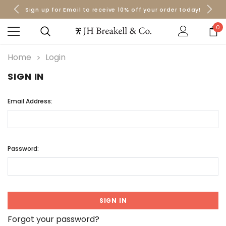
Sign up for Email to receive 10% off your order today!
Orders over $50 Ship for Free
Orders over $50 Ship for Free
0
Home
Login
SIGN IN
Email Address:
Password:
Forgot your password?