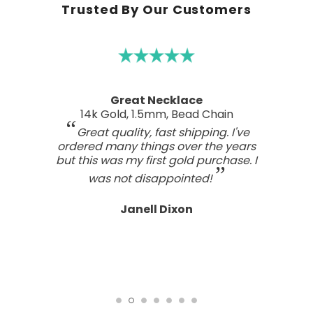
Trusted By Our Customers
Great Necklace
14k Gold, 1.5mm, Bead Chain
Great quality, fast shipping. I've
ordered many things over the years
but this was my first gold purchase. I
was not disappointed!
Janell Dixon