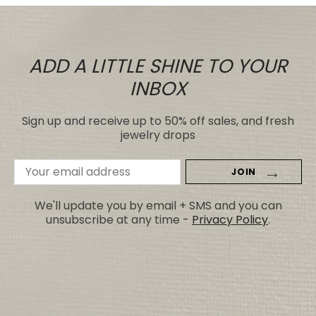
ADD A LITTLE SHINE TO YOUR
INBOX
Sign up and receive up to 50% off sales, and fresh
jewelry drops
Email
Address
We'll update you by email + SMS and you can
unsubscribe at any time -
Privacy Policy
.