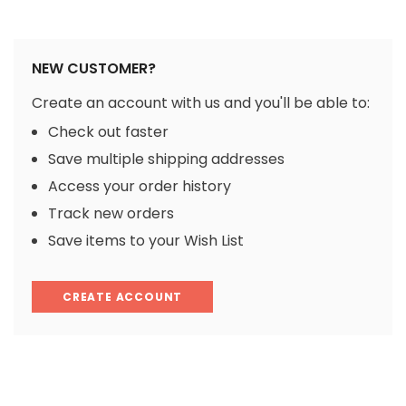
NEW CUSTOMER?
Create an account with us and you'll be able to:
Check out faster
Save multiple shipping addresses
Access your order history
Track new orders
Save items to your Wish List
CREATE ACCOUNT