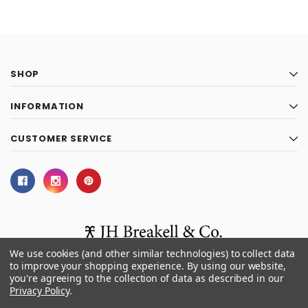
SHOP
INFORMATION
CUSTOMER SERVICE
We use cookies (and other similar technologies) to collect data
to improve your shopping experience.
By using our website,
you're agreeing to the collection of data as described in our
© 2026 J.H. Breakell and Co.
Privacy Policy
.