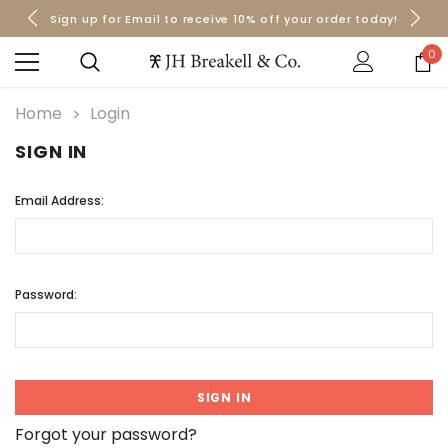
Sign up for Email to receive 10% off your order today!
Orders over $50 Ship for Free
Orders over $50 Ship for Free
0
Home
Login
SIGN IN
Email Address:
Password:
Forgot your password?