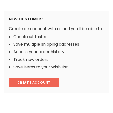
NEW CUSTOMER?
Create an account with us and you'll be able to:
Check out faster
Save multiple shipping addresses
Access your order history
Track new orders
Save items to your Wish List
CREATE ACCOUNT