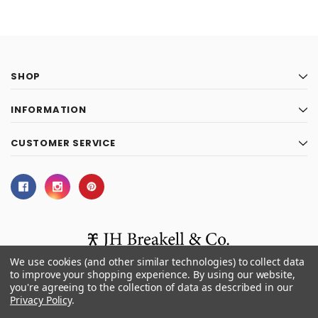
SHOP
INFORMATION
CUSTOMER SERVICE
We use cookies (and other similar technologies) to collect data
to improve your shopping experience.
By using our website,
you're agreeing to the collection of data as described in our
© 2026 J.H. Breakell and Co.
Privacy Policy
.