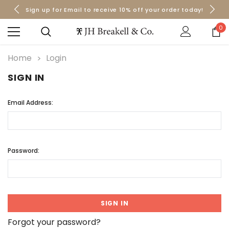
Sign up for Email to receive 10% off your order today!
Orders over $50 Ship for Free
Orders over $50 Ship for Free
0
Home
Login
SIGN IN
Email Address:
Password:
Forgot your password?