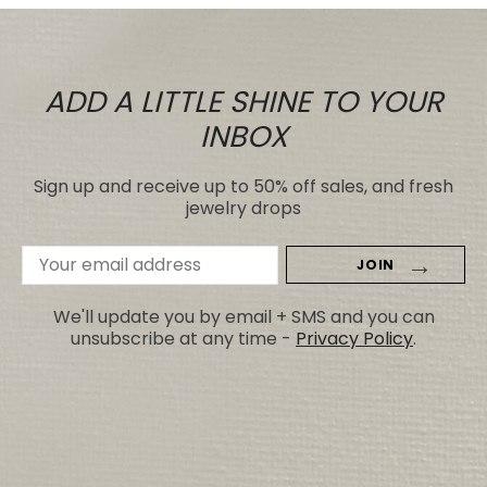
ADD A LITTLE SHINE TO YOUR
INBOX
Sign up and receive up to 50% off sales, and fresh
jewelry drops
Email
Address
We'll update you by email + SMS and you can
unsubscribe at any time -
Privacy Policy
.