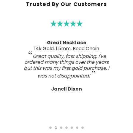
Trusted By Our Customers
Great Necklace
14k Gold, 1.5mm, Bead Chain
Great quality, fast shipping. I've
ordered many things over the years
but this was my first gold purchase. I
was not disappointed!
Janell Dixon