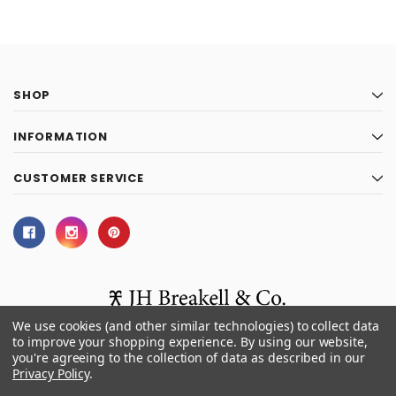
SHOP
INFORMATION
CUSTOMER SERVICE
We use cookies (and other similar technologies) to collect data
to improve your shopping experience.
By using our website,
you're agreeing to the collection of data as described in our
© 2026 J.H. Breakell and Co.
Privacy Policy
.