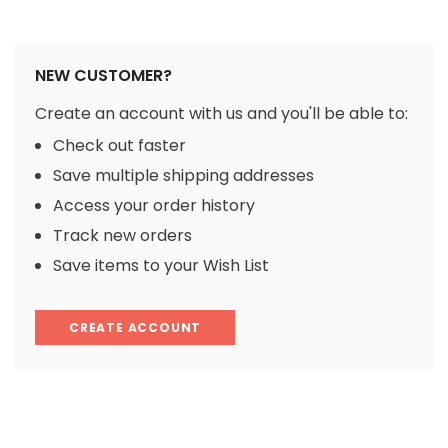
NEW CUSTOMER?
Create an account with us and you'll be able to:
Check out faster
Save multiple shipping addresses
Access your order history
Track new orders
Save items to your Wish List
CREATE ACCOUNT