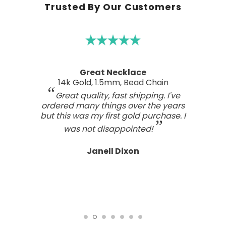
Trusted By Our Customers
Great Necklace
14k Gold, 1.5mm, Bead Chain
Great quality, fast shipping. I've
ordered many things over the years
but this was my first gold purchase. I
was not disappointed!
Janell Dixon