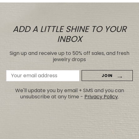
ADD A LITTLE SHINE TO YOUR
INBOX
Sign up and receive up to 50% off sales, and fresh
jewelry drops
Email
Address
We'll update you by email + SMS and you can
unsubscribe at any time -
Privacy Policy
.