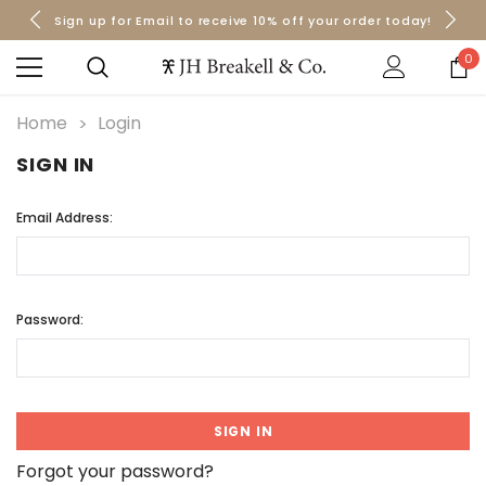
Sign up for Email to receive 10% off your order today!
Orders over $50 Ship for Free
Orders over $50 Ship for Free
0
Home
Login
SIGN IN
Email Address:
Password:
Forgot your password?